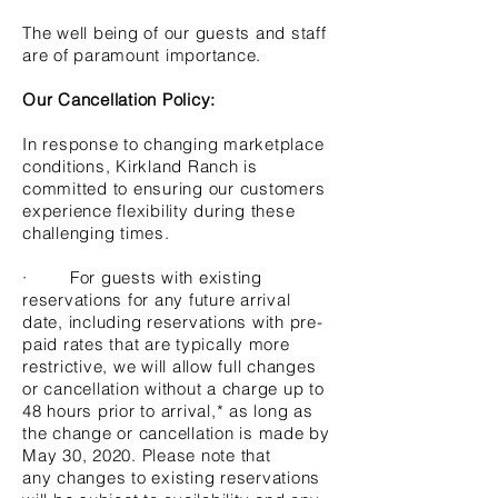
The well being of our guests and staff
are of paramount importance.
Our Cancellation Policy:
In response to changing marketplace
conditions, Kirkland Ranch is
committed to ensuring our customers
experience flexibility during these
challenging times.
· For guests with existing
reservations for any future arrival
date, including reservations with pre-
paid rates that are typically more
restrictive, we will allow full changes
or cancellation without a charge up to
48 hours prior to arrival,* as long as
the change or cancellation is made by
May 30, 2020. Please note that
any changes to existing reservations