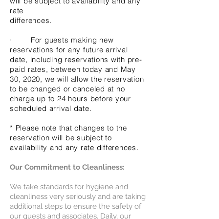
will be subject to availability and any
rate
differences.
· For guests making new
reservations for any future arrival
date, including reservations with pre-
paid rates, between today and May
30, 2020, we will allow the reservation
to be changed or canceled at no
charge up to 24 hours before your
scheduled arrival date.
* Please note that changes to the
reservation will be subject to
availability and any rate differences.
Our Commitment to Cleanliness:
We take standards for hygiene and
cleanliness very seriously and are taking
additional steps to ensure the safety of
our guests and associates. Daily, our