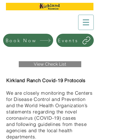
Book Now
Events
View Check List
Kirkland Ranch Covid-19 Protocols
We are closely monitoring the Centers
for Disease Control and Prevention
and the World Health Organization’s
statements regarding the novel
coronavirus (COVID-19) cases
and following guidelines from these
agencies and the local health
departments.