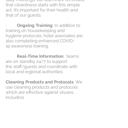
that cleanliness starts with this simple
act. It’s important for their health and
that of our guests.
·
Ongoing Training
: In addition to
training on housekeeping and
hygiene protocols, hotel associates are
also completing enhanced COVID-
19 awareness training.
·
Real-Time Information
: teams
are on standby 24/7 to support
the staff/guests and coordinate with
local and regional authorities.
Cleaning Products and Protocols
: We
use cleaning products and protocols
which are effective against viruses,
including:
·
Guest Rooms
: We use cleaning
and disinfecting protocols to clean
rooms after guests depart and before
the next guest arrives, with particular