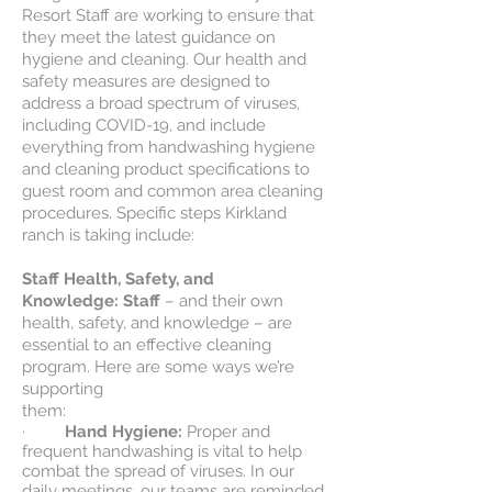
Resort Staff are working to ensure that
they meet the latest guidance on
hygiene and cleaning. Our health and
safety measures are designed to
address a broad spectrum of viruses,
including COVID-19, and include
everything from handwashing hygiene
and cleaning product specifications to
guest room and common area cleaning
procedures. Specific steps Kirkland
ranch is taking include:
Staff Health, Safety, and
Knowledge: Staff
– and their own
health, safety, and knowledge – are
essential to an effective cleaning
program. Here are some ways we’re
supporting
them:
·
Hand Hygiene:
Proper and
frequent handwashing is vital to help
combat the spread of viruses. In our
daily meetings, our teams are reminded