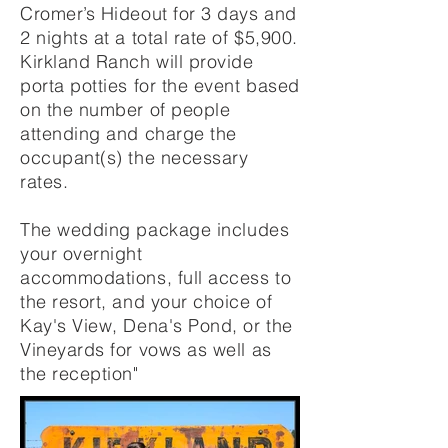
Cromer’s Hideout for 3 days and
2 nights at a total rate of $5,900.
Kirkland Ranch will provide
porta potties for the event based
on the number of people
attending and charge the
occupant(s) the necessary
rates.
T
he wedding package includes
your overnight
accommodations, full access to
the resort, and your choice of
Kay's View, Dena's Pond, or the
Vineyards for vows as well as
the reception"