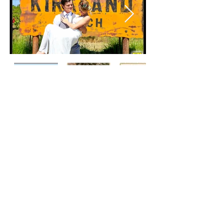
11125 Courier Road Plymouth, CA. 95669
Ranch Phone:
(209) 256-6912
Email:
kirklandranchvacation@gmail.com
Website Design and Photography By
Richard Gorremans