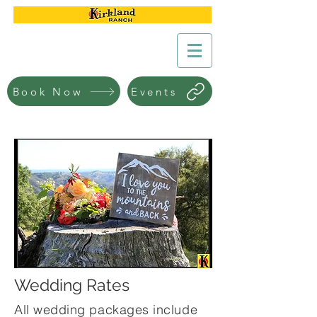
Book Now
Events
Wedding Rates
All wedding packages include