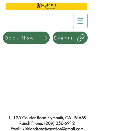
Book Now
Events
11125 Courier Road Plymouth, CA. 95669
Ranch Phone:
(209) 256-6912
Email:
kirklandranchvacation@gmail.com